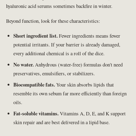
hyaluronic acid serums sometimes backfire in winter.
Beyond function, look for these characteristics:
Short ingredient list.
Fewer ingredients means fewer
potential irritants. If your barrier is already damaged,
every additional chemical is a roll of the dice.
No water.
Anhydrous (water-free) formulas don't need
preservatives, emulsifiers, or stabilizers.
Biocompatible fats.
Your skin absorbs lipids that
resemble its own sebum far more efficiently than foreign
oils.
Fat-soluble vitamins.
Vitamins A, D, E, and K support
skin repair and are best delivered in a lipid base.