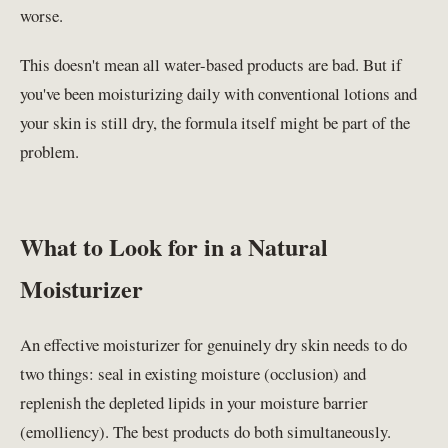
worse.
This doesn't mean all water-based products are bad. But if
you've been moisturizing daily with conventional lotions and
your skin is still dry, the formula itself might be part of the
problem.
What to Look for in a Natural
Moisturizer
An effective moisturizer for genuinely dry skin needs to do
two things: seal in existing moisture (occlusion) and
replenish the depleted lipids in your moisture barrier
(emolliency). The best products do both simultaneously.