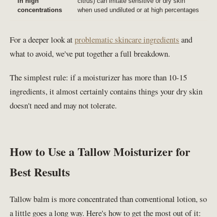
in high
citrus) can irritate sensitive or dry skin
concentrations
when used undiluted or at high percentages
For a deeper look at
problematic skincare ingredients
and
what to avoid, we've put together a full breakdown.
The simplest rule: if a moisturizer has more than 10-15
ingredients, it almost certainly contains things your dry skin
doesn't need and may not tolerate.
How to Use a Tallow Moisturizer for
Best Results
Tallow balm is more concentrated than conventional lotion, so
a little goes a long way. Here's how to get the most out of it: