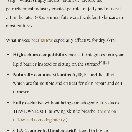
petrochemical industry created petroleum jelly and mineral
oil in the late 1800s, animal fats were the default skincare in
most cultures.
What makes
beef tallow
especially effective for dry skin:
High sebum compatibility
means it integrates into your
[4][3]
lipid barrier instead of sitting on the surface
Naturally contains vitamins A, D, E, and K
, all of
which are fat-soluble and critical for skin repair and cell
turnover
Fully occlusive
without being comedogenic. It reduces
TEWL while still allowing skin to breathe. (
More on
tallow and comedogenicity.
)
CLA (conjugated linoleic acid)
, found in higher