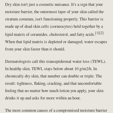
Dry skin isn't just a cosmetic nuisance. It's a sign that your
moisture barrier, the outermost layer of your skin called the
stratum corneum, isn't functioning properly. This barrier is
made up of dead skin cells (corneocytes) held together by a
[1][2]
lipid matrix of ceramides, cholesterol, and fatty acids.
When that lipid matrix is depleted or damaged, water escapes
from your skin faster than it should.
Dermatologists call this transepidermal water loss (TEWL).
In healthy skin, TEWL stays below about 10 g/m2/h. In
chronically dry skin, that number can double or triple. The
result: tightness, flaking, cracking, and that uncomfortable
feeling that no matter how much lotion you apply, your skin
drinks it up and asks for more within an hour.
The most common causes of a compromised moisture barrier