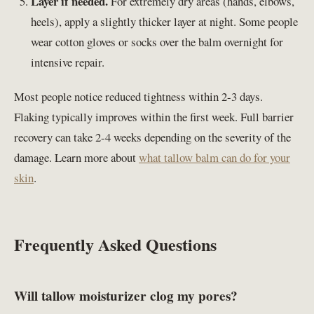
Layer if needed.
For extremely dry areas (hands, elbows,
heels), apply a slightly thicker layer at night. Some people
wear cotton gloves or socks over the balm overnight for
intensive repair.
Most people notice reduced tightness within 2-3 days.
Flaking typically improves within the first week. Full barrier
recovery can take 2-4 weeks depending on the severity of the
damage. Learn more about
what tallow balm can do for your
skin
.
Frequently Asked Questions
Will tallow moisturizer clog my pores?