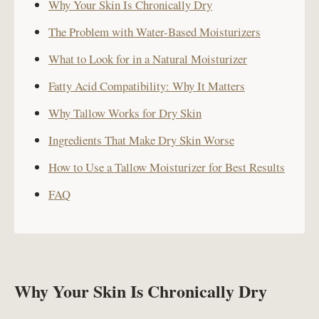
Why Your Skin Is Chronically Dry
The Problem with Water-Based Moisturizers
What to Look for in a Natural Moisturizer
Fatty Acid Compatibility: Why It Matters
Why Tallow Works for Dry Skin
Ingredients That Make Dry Skin Worse
How to Use a Tallow Moisturizer for Best Results
FAQ
Why Your Skin Is Chronically Dry