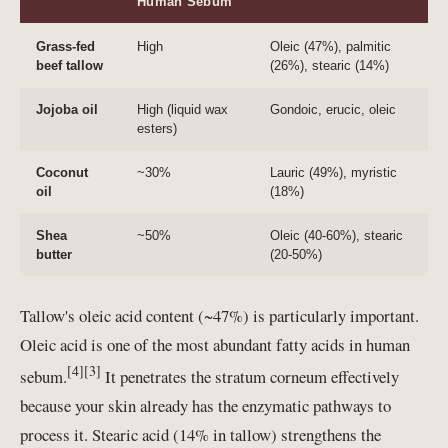
Human Sebum
Grass-fed
High
Oleic (47%), palmitic
beef tallow
(26%), stearic (14%)
Jojoba oil
High (liquid wax
Gondoic, erucic, oleic
esters)
Coconut
~30%
Lauric (49%), myristic
oil
(18%)
Shea
~50%
Oleic (40-60%), stearic
butter
(20-50%)
Tallow's oleic acid content (~47%) is particularly important.
Oleic acid is one of the most abundant fatty acids in human
[4][3]
sebum.
It penetrates the stratum corneum effectively
because your skin already has the enzymatic pathways to
process it. Stearic acid (14% in tallow) strengthens the