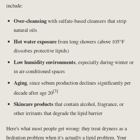
include:
Over-cleansing
with sulfate-based cleansers that strip
natural oils
Hot water exposure
from long showers (above 105°F
dissolves protective lipids)
Low humidity environments
, especially during winter or
in air-conditioned spaces
Aging
, since sebum production declines significantly per
[3]
decade after age 20
Skincare products
that contain alcohol, fragrance, or
other irritants that degrade the lipid barrier
Here's what most people get wrong: they treat dryness as a
hydration problem when it's actually a lipid problem. Your