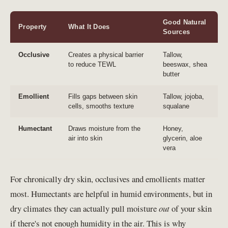
Good Natural
Property
What It Does
Sources
Occlusive
Creates a physical barrier
Tallow,
to reduce TEWL
beeswax, shea
butter
Emollient
Fills gaps between skin
Tallow, jojoba,
cells, smooths texture
squalane
Humectant
Draws moisture from the
Honey,
air into skin
glycerin, aloe
vera
For chronically dry skin, occlusives and emollients matter
most. Humectants are helpful in humid environments, but in
dry climates they can actually pull moisture
out
of your skin
if there's not enough humidity in the air. This is why