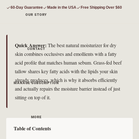
60-Day Guarantee
Made in the USA
Free Shipping Over $60
OUR STORY
Quick Answer:
The best natural moisturizer for dry
CONTACT
skin combines occlusives and emollients with a fatty
acid profile that matches human sebum. Grass-fed beef
tallow shares key fatty acids with the lipids your skin
already produces, which is why it absorbs efficiently
MANAGE SUBSCRIPTION
and actually repairs the moisture barrier instead of just
sitting on top of it.
MORE
Table of Contents