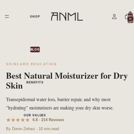
Total
items
SHOP
in
cart:
0
BLOG
SKINCARE EDUCATION
Best Natural Moisturizer for Dry
Skin
BENEFITS
Transepidermal water loss, barrier repair, and why most
"hydrating" moisturizers are making your dry skin worse.
OUR VALUES
4.8 · 214 Reviews
By Doron Zehavi · 10 min read