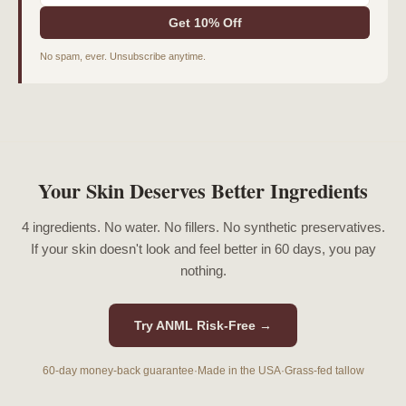
Get 10% Off
No spam, ever. Unsubscribe anytime.
Your Skin Deserves Better Ingredients
4 ingredients. No water. No fillers. No synthetic preservatives.
If your skin doesn't look and feel better in 60 days, you pay
nothing.
Try ANML Risk-Free →
60-day money-back guarantee
·
Made in the USA
·
Grass-fed tallow