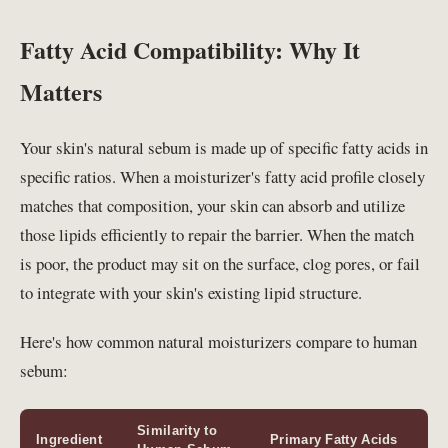
Fatty Acid Compatibility: Why It
Matters
Your skin's natural sebum is made up of specific fatty acids in
specific ratios. When a moisturizer's fatty acid profile closely
matches that composition, your skin can absorb and utilize
those lipids efficiently to repair the barrier. When the match
is poor, the product may sit on the surface, clog pores, or fail
to integrate with your skin's existing lipid structure.
Here's how common natural moisturizers compare to human
sebum:
Similarity to
Ingredient
Primary Fatty Acids