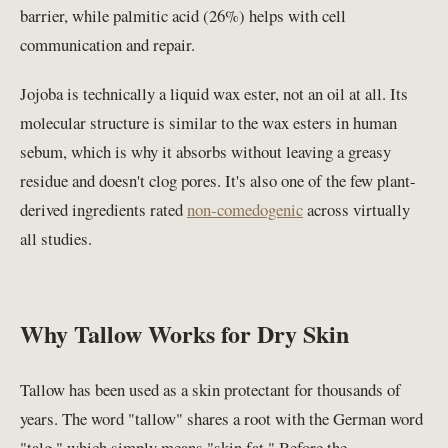
barrier, while palmitic acid (26%) helps with cell
communication and repair.
Jojoba is technically a liquid wax ester, not an oil at all. Its
molecular structure is similar to the wax esters in human
sebum, which is why it absorbs without leaving a greasy
residue and doesn't clog pores. It's also one of the few plant-
derived ingredients rated
non-comedogenic
across virtually
all studies.
Why Tallow Works for Dry Skin
Tallow has been used as a skin protectant for thousands of
years. The word "tallow" shares a root with the German word
"talg," which simply means "skin fat." Before the