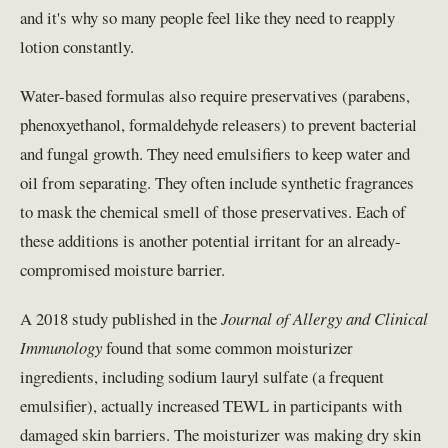
and it's why so many people feel like they need to reapply
lotion constantly.
Water-based formulas also require preservatives (parabens,
phenoxyethanol, formaldehyde releasers) to prevent bacterial
and fungal growth. They need emulsifiers to keep water and
oil from separating. They often include synthetic fragrances
to mask the chemical smell of those preservatives. Each of
these additions is another potential irritant for an already-
compromised moisture barrier.
A 2018 study published in the
Journal of Allergy and Clinical
Immunology
found that some common moisturizer
ingredients, including sodium lauryl sulfate (a frequent
emulsifier), actually increased TEWL in participants with
damaged skin barriers. The moisturizer was making dry skin