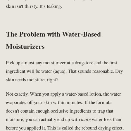
skin isn't thirsty. It's leaking.
The Problem with Water-Based
Moisturizers
Pick up almost any moisturizer at a drugstore and the first
ingredient will be water (aqua). That sounds reasonable. Dry
skin needs moisture, right?
Not exactly. When you apply a water-based lotion, the water
evaporates off your skin within minutes. If the formula
doesn't contain enough occlusive ingredients to trap that
moisture, you can actually end up with
more
water loss than
before you applied it. This is called the rebound drying effect,