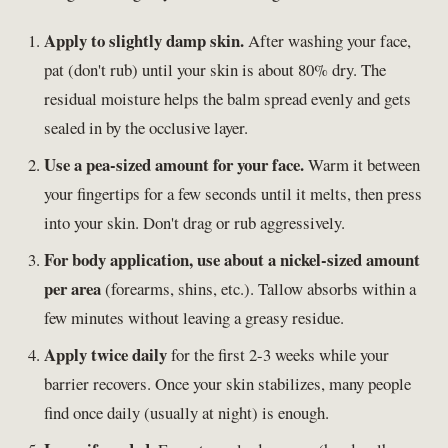
Apply to slightly damp skin.
After washing your face,
pat (don't rub) until your skin is about 80% dry. The
residual moisture helps the balm spread evenly and gets
sealed in by the occlusive layer.
Use a pea-sized amount for your face.
Warm it between
your fingertips for a few seconds until it melts, then press
into your skin. Don't drag or rub aggressively.
For body application, use about a nickel-sized amount
per area
(forearms, shins, etc.). Tallow absorbs within a
few minutes without leaving a greasy residue.
Apply twice daily
for the first 2-3 weeks while your
barrier recovers. Once your skin stabilizes, many people
find once daily (usually at night) is enough.