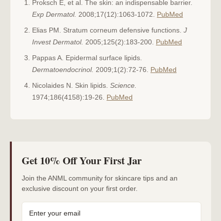
Proksch E, et al. The skin: an indispensable barrier.
Exp Dermatol.
2008;17(12):1063-1072.
PubMed
Elias PM. Stratum corneum defensive functions.
J
Invest Dermatol.
2005;125(2):183-200.
PubMed
Pappas A. Epidermal surface lipids.
Dermatoendocrinol.
2009;1(2):72-76.
PubMed
Nicolaides N. Skin lipids.
Science.
1974;186(4158):19-26.
PubMed
Get 10% Off Your First Jar
Join the ANML community for skincare tips and an
exclusive discount on your first order.