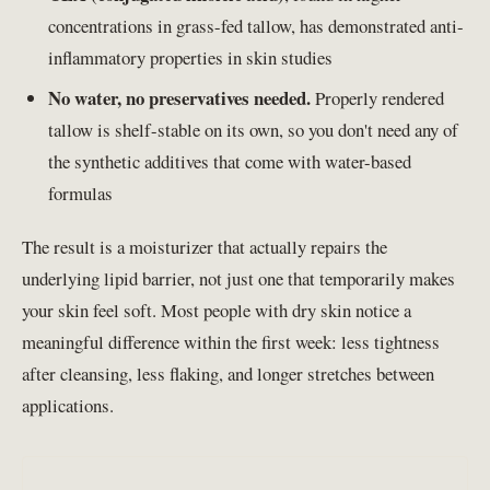
concentrations in grass-fed tallow, has demonstrated anti-
inflammatory properties in skin studies
No water, no preservatives needed.
Properly rendered
tallow is shelf-stable on its own, so you don't need any of
the synthetic additives that come with water-based
formulas
The result is a moisturizer that actually repairs the
underlying lipid barrier, not just one that temporarily makes
your skin feel soft. Most people with dry skin notice a
meaningful difference within the first week: less tightness
after cleansing, less flaking, and longer stretches between
applications.