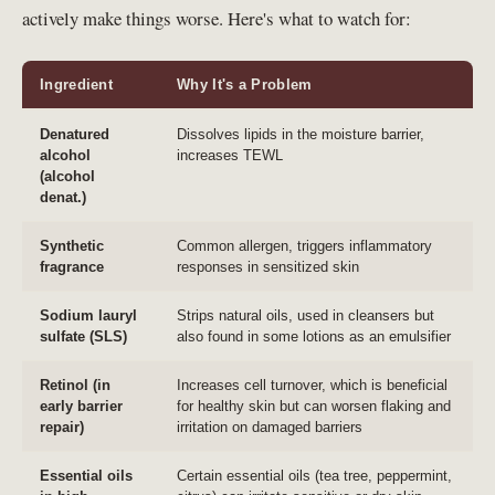
actively make things worse. Here's what to watch for:
Ingredient
Why It's a Problem
Denatured
Dissolves lipids in the moisture barrier,
alcohol
increases TEWL
(alcohol
denat.)
Synthetic
Common allergen, triggers inflammatory
fragrance
responses in sensitized skin
Sodium lauryl
Strips natural oils, used in cleansers but
sulfate (SLS)
also found in some lotions as an emulsifier
Retinol (in
Increases cell turnover, which is beneficial
early barrier
for healthy skin but can worsen flaking and
repair)
irritation on damaged barriers
Essential oils
Certain essential oils (tea tree, peppermint,