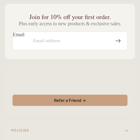
Join for 10% off your first order.
Plus early access to new products & exclusive sales.
Email
Give $10, Get $10.
Share ANML with a friend — you both save.
Refer a Friend →
POLICIES