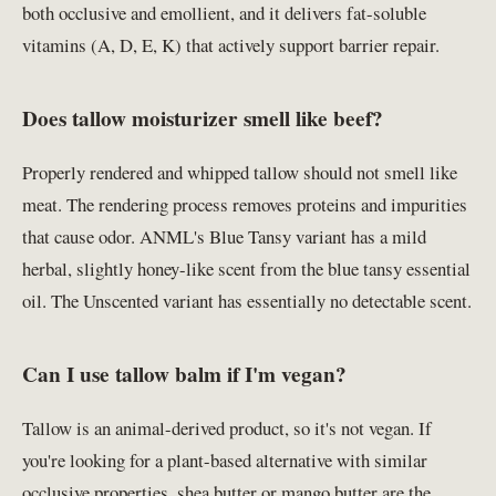
both occlusive and emollient, and it delivers fat-soluble
vitamins (A, D, E, K) that actively support barrier repair.
Does tallow moisturizer smell like beef?
Properly rendered and whipped tallow should not smell like
meat. The rendering process removes proteins and impurities
that cause odor. ANML's Blue Tansy variant has a mild
herbal, slightly honey-like scent from the blue tansy essential
oil. The Unscented variant has essentially no detectable scent.
Can I use tallow balm if I'm vegan?
Tallow is an animal-derived product, so it's not vegan. If
you're looking for a plant-based alternative with similar
occlusive properties, shea butter or mango butter are the