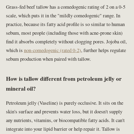
Grass-fed beef tallow has a comedogenic rating of 2 on a 0-5
scale, which puts it in the "mildly comedogenic" range. In
practice, because its fatty acid profile is so similar to human
sebum, most people (including those with acne-prone skin)
find it absorbs completely without clogging pores. Jojoba oil,
which is
non-comedogenic (rated 0-2)
, further helps regulate
sebum production when paired with tallow.
How is tallow different from petroleum jelly or
mineral oil?
Petroleum jelly (Vaseline) is purely occlusive. It sits on the
skin's surface and prevents water loss, but it doesn't supply
any nutrients, vitamins, or biocompatible fatty acids. It can't
integrate into your lipid barrier or help repair it. Tallow is