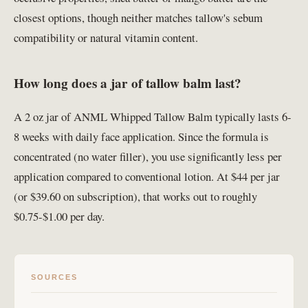
closest options, though neither matches tallow's sebum
compatibility or natural vitamin content.
How long does a jar of tallow balm last?
A 2 oz jar of ANML Whipped Tallow Balm typically lasts 6-
8 weeks with daily face application. Since the formula is
concentrated (no water filler), you use significantly less per
application compared to conventional lotion. At $44 per jar
(or $39.60 on subscription), that works out to roughly
$0.75-$1.00 per day.
SOURCES