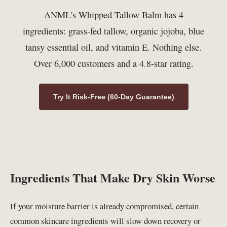
ANML's Whipped Tallow Balm has 4
ingredients: grass-fed tallow, organic jojoba, blue
tansy essential oil, and vitamin E. Nothing else.
Over 6,000 customers and a 4.8-star rating.
Try It Risk-Free (60-Day Guarantee)
Ingredients That Make Dry Skin Worse
If your moisture barrier is already compromised, certain
common skincare ingredients will slow down recovery or