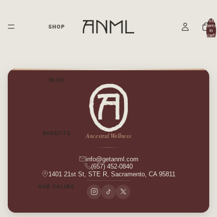
Total
items
SHOP
in
cart:
0
BLOG
BENEFITS
Ancestral Wellness
info@getanml.com
(657) 452-0840
1401 21st St, STE R, Sacramento, CA 95811
OUR VALUES