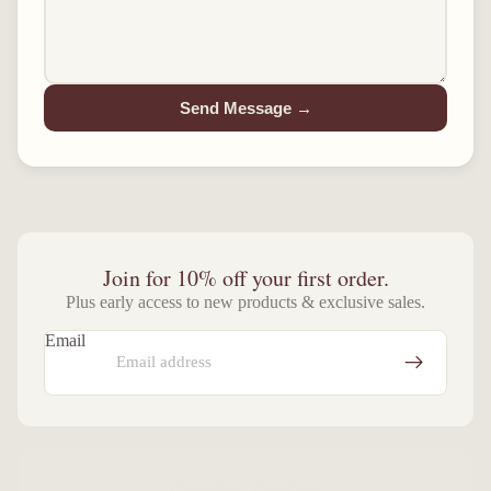
Send Message →
Join for 10% off your first order.
Plus early access to new products & exclusive sales.
Email
Give $10, Get $10.