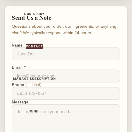
OUR STORY
Send Us a Note
Questions about your order, our ingredients, or anything
else? We typically respond within 24 hours.
Name
CONTACT
Email
*
MANAGE SUBSCRIPTION
Phone
(optional)
Message
MORE