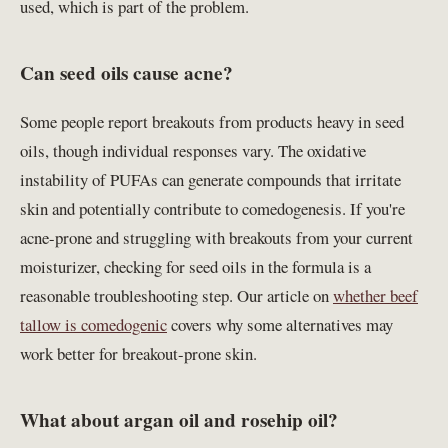
used, which is part of the problem.
Can seed oils cause acne?
Some people report breakouts from products heavy in seed
oils, though individual responses vary. The oxidative
instability of PUFAs can generate compounds that irritate
skin and potentially contribute to comedogenesis. If you're
acne-prone and struggling with breakouts from your current
moisturizer, checking for seed oils in the formula is a
reasonable troubleshooting step. Our article on
whether beef
tallow is comedogenic
covers why some alternatives may
work better for breakout-prone skin.
What about argan oil and rosehip oil?