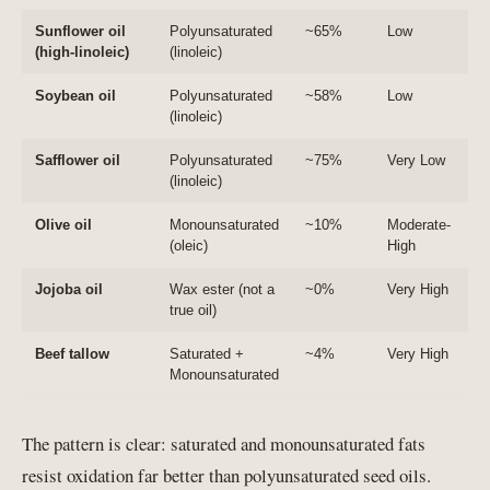
Sunflower oil
Polyunsaturated
~65%
Low
(high-linoleic)
(linoleic)
Soybean oil
Polyunsaturated
~58%
Low
(linoleic)
Safflower oil
Polyunsaturated
~75%
Very Low
(linoleic)
Olive oil
Monounsaturated
~10%
Moderate-
(oleic)
High
Jojoba oil
Wax ester (not a
~0%
Very High
true oil)
Beef tallow
Saturated +
~4%
Very High
Monounsaturated
The pattern is clear: saturated and monounsaturated fats
resist oxidation far better than polyunsaturated seed oils.