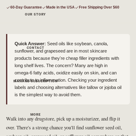
60-Day Guarantee
Made in the USA
Free Shipping Over $60
OUR STORY
Quick Answer:
Seed oils like soybean, canola,
CONTACT
sunflower, and grapeseed are in most skincare
products because they're cheap filler ingredients with
long shelf lives. The concern? Many are high in
omega-6 fatty acids, oxidize easily on skin, and can
contribute to inflammation. Checking your ingredient
MANAGE SUBSCRIPTION
labels and choosing alternatives like tallow or jojoba oil
is the simplest way to avoid them.
MORE
Walk into any drugstore, pick up a moisturizer, and flip it
over. There's a strong chance you'll find sunflower seed oil,