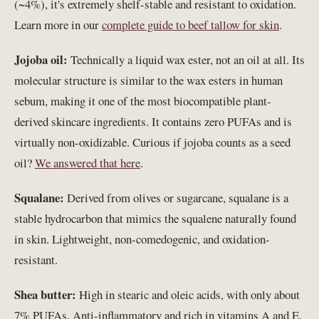
(~4%), it's extremely shelf-stable and resistant to oxidation.
Learn more in our
complete guide to beef tallow for skin
.
Jojoba oil:
Technically a liquid wax ester, not an oil at all. Its
molecular structure is similar to the wax esters in human
sebum, making it one of the most biocompatible plant-
derived skincare ingredients. It contains zero PUFAs and is
virtually non-oxidizable. Curious if jojoba counts as a seed
oil?
We answered that here
.
Squalane:
Derived from olives or sugarcane, squalane is a
stable hydrocarbon that mimics the squalene naturally found
in skin. Lightweight, non-comedogenic, and oxidation-
resistant.
Shea butter:
High in stearic and oleic acids, with only about
7% PUFAs. Anti-inflammatory and rich in vitamins A and E.