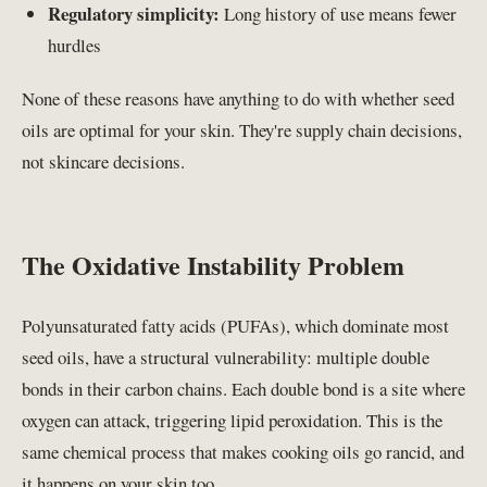
Regulatory simplicity:
Long history of use means fewer
hurdles
None of these reasons have anything to do with whether seed
oils are optimal for your skin. They're supply chain decisions,
not skincare decisions.
The Oxidative Instability Problem
Polyunsaturated fatty acids (PUFAs), which dominate most
seed oils, have a structural vulnerability: multiple double
bonds in their carbon chains. Each double bond is a site where
oxygen can attack, triggering lipid peroxidation. This is the
same chemical process that makes cooking oils go rancid, and
it happens on your skin too.