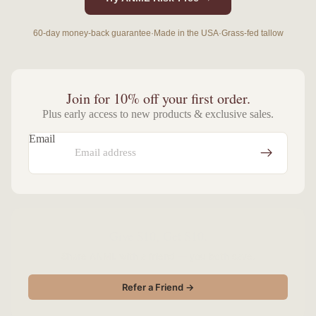
60-day money-back guarantee
·
Made in the USA
·
Grass-fed tallow
Join for 10% off your first order.
Plus early access to new products & exclusive sales.
Email
Give $10, Get $10.
Share ANML with a friend — you both save.
Refer a Friend →