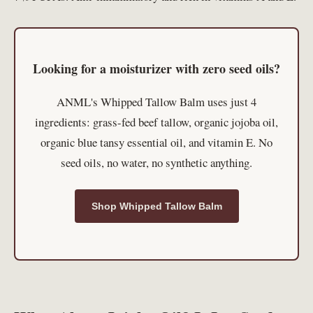
Looking for a moisturizer with zero seed oils?
ANML's Whipped Tallow Balm uses just 4
ingredients: grass-fed beef tallow, organic jojoba oil,
organic blue tansy essential oil, and vitamin E. No
seed oils, no water, no synthetic anything.
Shop Whipped Tallow Balm