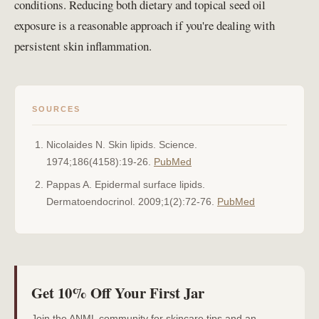
conditions. Reducing both dietary and topical seed oil
exposure is a reasonable approach if you're dealing with
persistent skin inflammation.
SOURCES
Nicolaides N. Skin lipids. Science.
1974;186(4158):19-26.
PubMed
Pappas A. Epidermal surface lipids.
Dermatoendocrinol. 2009;1(2):72-76.
PubMed
Get 10% Off Your First Jar
Join the ANML community for skincare tips and an