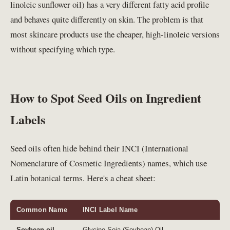
linoleic sunflower oil) has a very different fatty acid profile
and behaves quite differently on skin. The problem is that
most skincare products use the cheaper, high-linoleic versions
without specifying which type.
How to Spot Seed Oils on Ingredient
Labels
Seed oils often hide behind their INCI (International
Nomenclature of Cosmetic Ingredients) names, which use
Latin botanical terms. Here's a cheat sheet:
Common Name
INCI Label Name
Soybean oil
Glycine Soja (Soybean) Oil