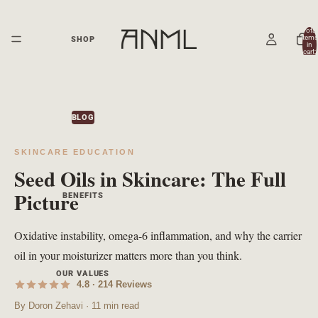
Total
items
SHOP
in
cart:
0
BLOG
SKINCARE EDUCATION
Seed Oils in Skincare: The Full
Picture
BENEFITS
Oxidative instability, omega-6 inflammation, and why the carrier
oil in your moisturizer matters more than you think.
OUR VALUES
4.8 · 214 Reviews
By Doron Zehavi · 11 min read