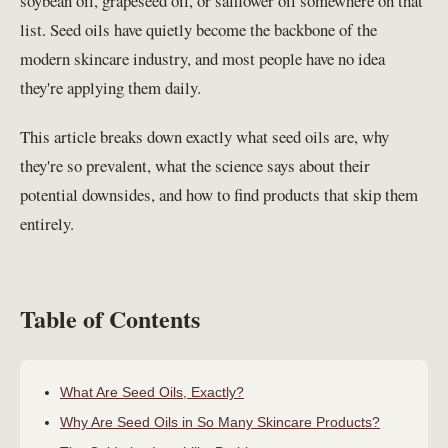
soybean oil, grapeseed oil, or safflower oil somewhere on that
list. Seed oils have quietly become the backbone of the
modern skincare industry, and most people have no idea
they're applying them daily.
This article breaks down exactly what seed oils are, why
they're so prevalent, what the science says about their
potential downsides, and how to find products that skip them
entirely.
Table of Contents
What Are Seed Oils, Exactly?
Why Are Seed Oils in So Many Skincare Products?