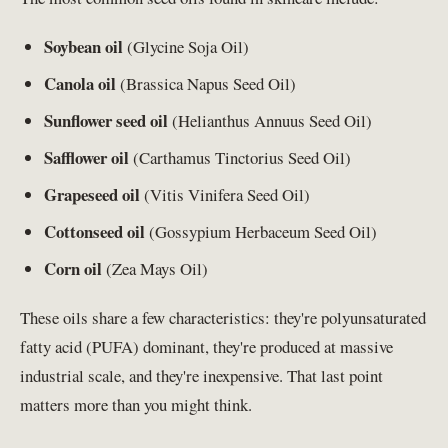
Soybean oil
(Glycine Soja Oil)
Canola oil
(Brassica Napus Seed Oil)
Sunflower seed oil
(Helianthus Annuus Seed Oil)
Safflower oil
(Carthamus Tinctorius Seed Oil)
Grapeseed oil
(Vitis Vinifera Seed Oil)
Cottonseed oil
(Gossypium Herbaceum Seed Oil)
Corn oil
(Zea Mays Oil)
These oils share a few characteristics: they're polyunsaturated
fatty acid (PUFA) dominant, they're produced at massive
industrial scale, and they're inexpensive. That last point
matters more than you might think.