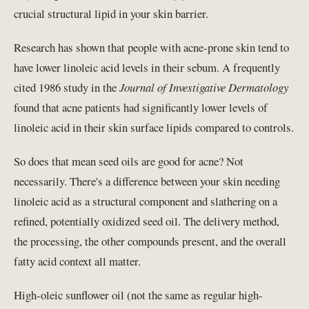
crucial structural lipid in your skin barrier.
Research has shown that people with acne-prone skin tend to
have lower linoleic acid levels in their sebum. A frequently
cited 1986 study in the
Journal of Investigative Dermatology
found that acne patients had significantly lower levels of
linoleic acid in their skin surface lipids compared to controls.
So does that mean seed oils are good for acne? Not
necessarily. There's a difference between your skin needing
linoleic acid as a structural component and slathering on a
refined, potentially oxidized seed oil. The delivery method,
the processing, the other compounds present, and the overall
fatty acid context all matter.
High-oleic sunflower oil (not the same as regular high-