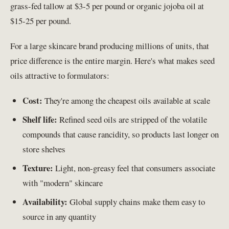
grass-fed tallow at $3-5 per pound or organic jojoba oil at
$15-25 per pound.
For a large skincare brand producing millions of units, that
price difference is the entire margin. Here's what makes seed
oils attractive to formulators:
Cost:
They're among the cheapest oils available at scale
Shelf life:
Refined seed oils are stripped of the volatile
compounds that cause rancidity, so products last longer on
store shelves
Texture:
Light, non-greasy feel that consumers associate
with "modern" skincare
Availability:
Global supply chains make them easy to
source in any quantity