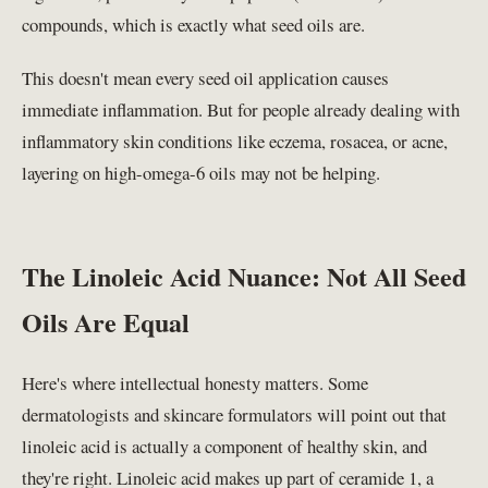
compounds, which is exactly what seed oils are.
This doesn't mean every seed oil application causes
immediate inflammation. But for people already dealing with
inflammatory skin conditions like eczema, rosacea, or acne,
layering on high-omega-6 oils may not be helping.
The Linoleic Acid Nuance: Not All Seed
Oils Are Equal
Here's where intellectual honesty matters. Some
dermatologists and skincare formulators will point out that
linoleic acid is actually a component of healthy skin, and
they're right. Linoleic acid makes up part of ceramide 1, a