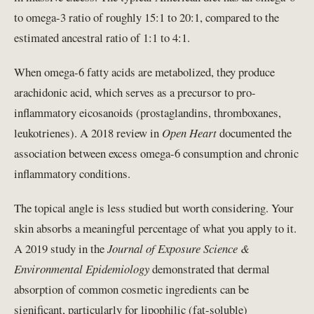
to omega-3 ratio of roughly 15:1 to 20:1, compared to the
estimated ancestral ratio of 1:1 to 4:1.
When omega-6 fatty acids are metabolized, they produce
arachidonic acid, which serves as a precursor to pro-
inflammatory eicosanoids (prostaglandins, thromboxanes,
leukotrienes). A 2018 review in
Open Heart
documented the
association between excess omega-6 consumption and chronic
inflammatory conditions.
The topical angle is less studied but worth considering. Your
skin absorbs a meaningful percentage of what you apply to it.
A 2019 study in the
Journal of Exposure Science &
Environmental Epidemiology
demonstrated that dermal
absorption of common cosmetic ingredients can be
significant, particularly for lipophilic (fat-soluble)