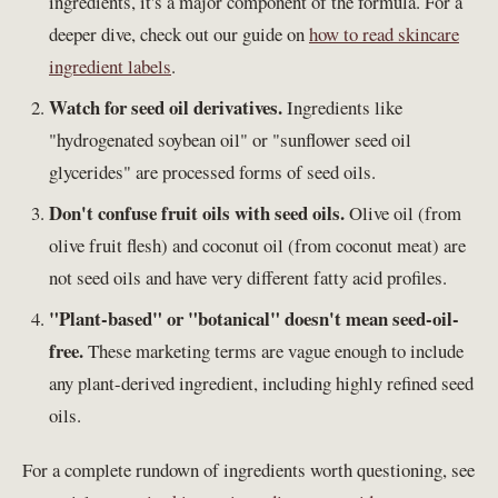
ingredients, it's a major component of the formula. For a
deeper dive, check out our guide on
how to read skincare
ingredient labels
.
Watch for seed oil derivatives.
Ingredients like
"hydrogenated soybean oil" or "sunflower seed oil
glycerides" are processed forms of seed oils.
Don't confuse fruit oils with seed oils.
Olive oil (from
olive fruit flesh) and coconut oil (from coconut meat) are
not seed oils and have very different fatty acid profiles.
"Plant-based" or "botanical" doesn't mean seed-oil-
free.
These marketing terms are vague enough to include
any plant-derived ingredient, including highly refined seed
oils.
For a complete rundown of ingredients worth questioning, see