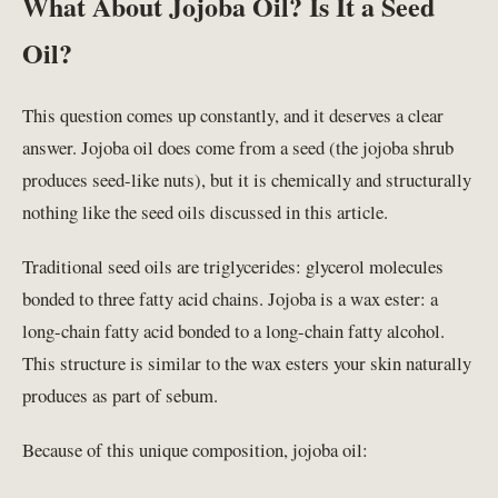
What About Jojoba Oil? Is It a Seed
Oil?
This question comes up constantly, and it deserves a clear
answer. Jojoba oil does come from a seed (the jojoba shrub
produces seed-like nuts), but it is chemically and structurally
nothing like the seed oils discussed in this article.
Traditional seed oils are triglycerides: glycerol molecules
bonded to three fatty acid chains. Jojoba is a wax ester: a
long-chain fatty acid bonded to a long-chain fatty alcohol.
This structure is similar to the wax esters your skin naturally
produces as part of sebum.
Because of this unique composition, jojoba oil: