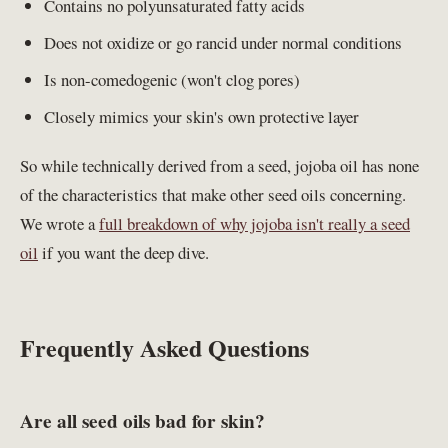
Contains no polyunsaturated fatty acids
Does not oxidize or go rancid under normal conditions
Is non-comedogenic (won't clog pores)
Closely mimics your skin's own protective layer
So while technically derived from a seed, jojoba oil has none
of the characteristics that make other seed oils concerning.
We wrote a
full breakdown of why jojoba isn't really a seed
oil
if you want the deep dive.
Frequently Asked Questions
Are all seed oils bad for skin?