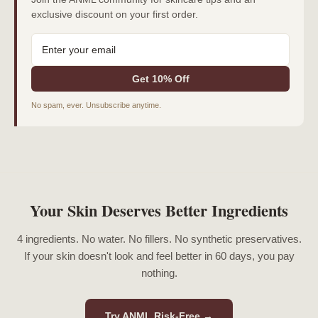
exclusive discount on your first order.
Get 10% Off
No spam, ever. Unsubscribe anytime.
Your Skin Deserves Better Ingredients
4 ingredients. No water. No fillers. No synthetic preservatives.
If your skin doesn't look and feel better in 60 days, you pay
nothing.
Try ANML Risk-Free →