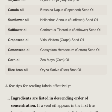
Canola oil
Brassica Napus (Rapeseed) Seed Oil
Sunflower oil
Helianthus Annuus (Sunflower) Seed Oil
Safflower oil
Carthamus Tinctorius (Safflower) Seed Oil
Grapeseed oil
Vitis Vinifera (Grape) Seed Oil
Cottonseed oil
Gossypium Herbaceum (Cotton) Seed Oil
Corn oil
Zea Mays (Corn) Oil
Rice bran oil
Oryza Sativa (Rice) Bran Oil
A few tips for reading labels effectively:
Ingredients are listed in descending order of
concentration.
If a seed oil appears in the first five