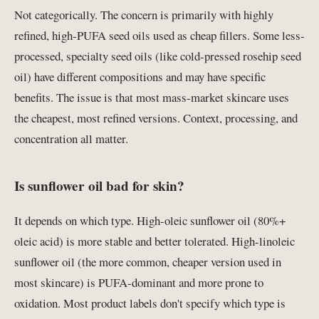
Not categorically. The concern is primarily with highly
refined, high-PUFA seed oils used as cheap fillers. Some less-
processed, specialty seed oils (like cold-pressed rosehip seed
oil) have different compositions and may have specific
benefits. The issue is that most mass-market skincare uses
the cheapest, most refined versions. Context, processing, and
concentration all matter.
Is sunflower oil bad for skin?
It depends on which type. High-oleic sunflower oil (80%+
oleic acid) is more stable and better tolerated. High-linoleic
sunflower oil (the more common, cheaper version used in
most skincare) is PUFA-dominant and more prone to
oxidation. Most product labels don't specify which type is