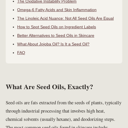
The Oxidative Instability Problem
Omega-6 Fatty Acids and Skin Inflammation
The Linoleic Acid Nuance: Not All Seed Oils Are Equal
How to Spot Seed Oils on Ingredient Labels
Better Alternatives to Seed Oils in Skincare
What About Jojoba Oil? Is It a Seed Oil?
FAQ
What Are Seed Oils, Exactly?
Seed oils are fats extracted from the seeds of plants, typically
through industrial processing that involves high heat,
chemical solvents (usually hexane), and deodorizing steps.
The most common seed oils found in skincare include: