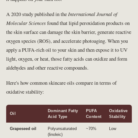
A 2020 study published in the
International Journal of
Molecular Sciences
found that lipid peroxidation products on
the skin surface can damage the skin barrier, generate reactive
oxygen species (ROS), and accelerate photoaging. When you
apply a PUFA-rich oil to your skin and then expose it to UV
light, oxygen, or heat, those fatty acids can oxidize and form
aldehydes and other reactive compounds.
Here's how common skincare oils compare in terms of
oxidative stability:
Dominant Fatty
PUFA
Oxidative
Oil
Acid Type
Content
Stability
Grapeseed oil
Polyunsaturated
~70%
Low
(linoleic)