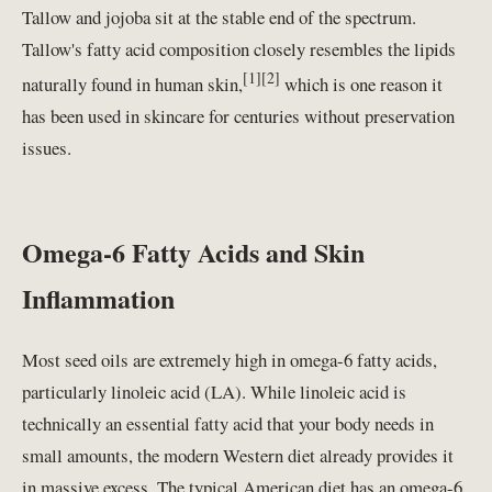
Tallow and jojoba sit at the stable end of the spectrum.
Tallow's fatty acid composition closely resembles the lipids
[1][2]
naturally found in human skin,
which is one reason it
has been used in skincare for centuries without preservation
issues.
Omega-6 Fatty Acids and Skin
Inflammation
Most seed oils are extremely high in omega-6 fatty acids,
particularly linoleic acid (LA). While linoleic acid is
technically an essential fatty acid that your body needs in
small amounts, the modern Western diet already provides it
in massive excess. The typical American diet has an omega-6