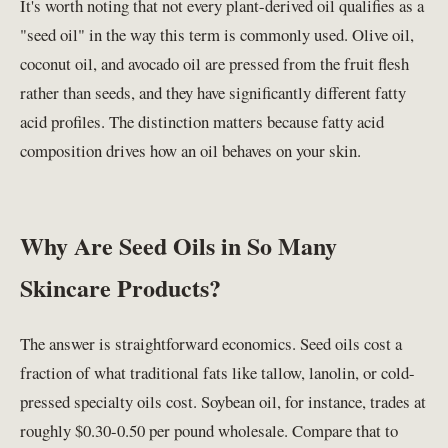
It's worth noting that not every plant-derived oil qualifies as a
"seed oil" in the way this term is commonly used. Olive oil,
coconut oil, and avocado oil are pressed from the fruit flesh
rather than seeds, and they have significantly different fatty
acid profiles. The distinction matters because fatty acid
composition drives how an oil behaves on your skin.
Why Are Seed Oils in So Many
Skincare Products?
The answer is straightforward economics. Seed oils cost a
fraction of what traditional fats like tallow, lanolin, or cold-
pressed specialty oils cost. Soybean oil, for instance, trades at
roughly $0.30-0.50 per pound wholesale. Compare that to