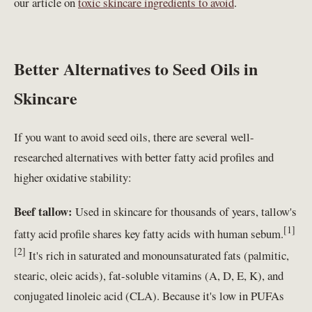
our article on
toxic skincare ingredients to avoid
.
Better Alternatives to Seed Oils in
Skincare
If you want to avoid seed oils, there are several well-
researched alternatives with better fatty acid profiles and
higher oxidative stability:
Beef tallow:
Used in skincare for thousands of years, tallow's
[1]
fatty acid profile shares key fatty acids with human sebum.
[2]
It's rich in saturated and monounsaturated fats (palmitic,
stearic, oleic acids), fat-soluble vitamins (A, D, E, K), and
conjugated linoleic acid (CLA). Because it's low in PUFAs