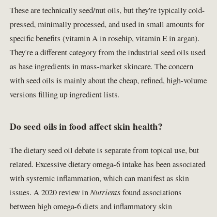
These are technically seed/nut oils, but they're typically cold-
pressed, minimally processed, and used in small amounts for
specific benefits (vitamin A in rosehip, vitamin E in argan).
They're a different category from the industrial seed oils used
as base ingredients in mass-market skincare. The concern
with seed oils is mainly about the cheap, refined, high-volume
versions filling up ingredient lists.
Do seed oils in food affect skin health?
The dietary seed oil debate is separate from topical use, but
related. Excessive dietary omega-6 intake has been associated
with systemic inflammation, which can manifest as skin
issues. A 2020 review in
Nutrients
found associations
between high omega-6 diets and inflammatory skin