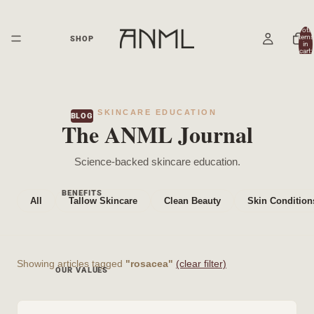
Total
items
SHOP
in
cart:
0
SKINCARE EDUCATION
BLOG
The ANML Journal
Science-backed skincare education.
BENEFITS
All
Tallow Skincare
Clean Beauty
Skin Condition
Showing articles tagged
"rosacea"
(clear filter)
OUR VALUES