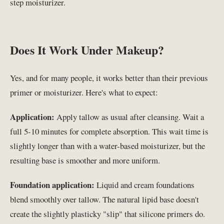
step moisturizer.
Does It Work Under Makeup?
Yes, and for many people, it works better than their previous
primer or moisturizer. Here's what to expect:
Application:
Apply tallow as usual after cleansing. Wait a
full 5-10 minutes for complete absorption. This wait time is
slightly longer than with a water-based moisturizer, but the
resulting base is smoother and more uniform.
Foundation application:
Liquid and cream foundations
blend smoothly over tallow. The natural lipid base doesn't
create the slightly plasticky "slip" that silicone primers do.