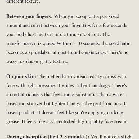
different texture.
Between your fingers:
When you scoop out a pea-sized
amount and rub it between your fingertips for a few seconds,
your body heat melts it into a thin, smooth oil. The
transformation is quick. Within 5-10 seconds, the solid balm
becomes a spreadable, almost liquid consistency. There's no
waxy residue or gritty texture.
On your skin:
The melted balm spreads easily across your
face with light pressure. It glides rather than drags. There's
an initial richness that feels more substantial than a water-
based moisturizer but lighter than you'd expect from an oil-
based product. It doesn't feel like you're applying cooking
grease. It feels like a concentrated, high-quality face cream.
During absorption (first 2-5 minutes):
You'll notice a slight