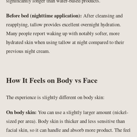
significantly longer than water-based products.
Before bed (nighttime application):
After cleansing and
reapplying, tallow provides excellent overnight hydration.
Many people report waking up with notably softer, more
hydrated skin when using tallow at night compared to their
previous night cream.
How It Feels on Body vs Face
The experience is slightly different on body skin:
On body skin:
You can use a slightly larger amount (nickel-
sized per area). Body skin is thicker and less sensitive than
facial skin, so it can handle and absorb more product. The feel