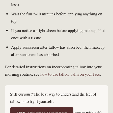
less)
Wait the full 5-10 minutes before applying anything on
top
If you notice a slight sheen before applying makeup, blot
once with a tissue
Apply sunscreen after tallow has absorbed, then makeup
after sunscreen has absorbed
For detailed instructions on incorporating tallow into your
morning routine, see
how to use tallow balm on your face
.
Still curious? The best way to understand the feel of
tallow is to try it yourself.
comes with a 60-
ANML's Whipped Tallow Balm