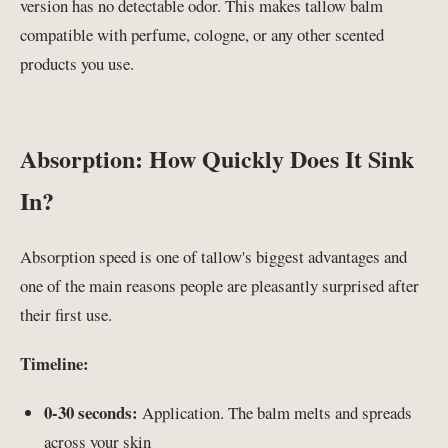
version has no detectable odor. This makes tallow balm
compatible with perfume, cologne, or any other scented
products you use.
Absorption: How Quickly Does It Sink
In?
Absorption speed is one of tallow's biggest advantages and
one of the main reasons people are pleasantly surprised after
their first use.
Timeline:
0-30 seconds:
Application. The balm melts and spreads
across your skin