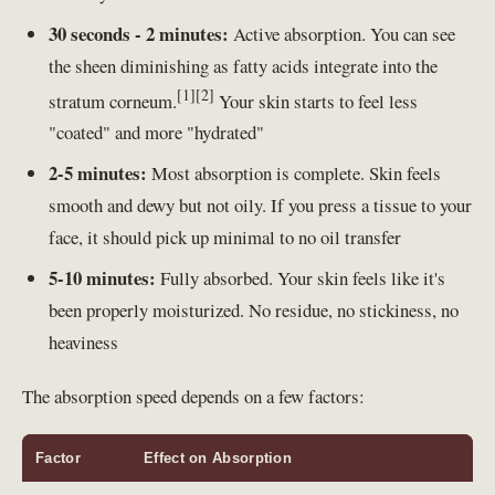
30 seconds - 2 minutes:
Active absorption. You can see
the sheen diminishing as fatty acids integrate into the
[1]
[2]
stratum corneum.
Your skin starts to feel less
"coated" and more "hydrated"
2-5 minutes:
Most absorption is complete. Skin feels
smooth and dewy but not oily. If you press a tissue to your
face, it should pick up minimal to no oil transfer
5-10 minutes:
Fully absorbed. Your skin feels like it's
been properly moisturized. No residue, no stickiness, no
heaviness
The absorption speed depends on a few factors:
Factor
Effect on Absorption