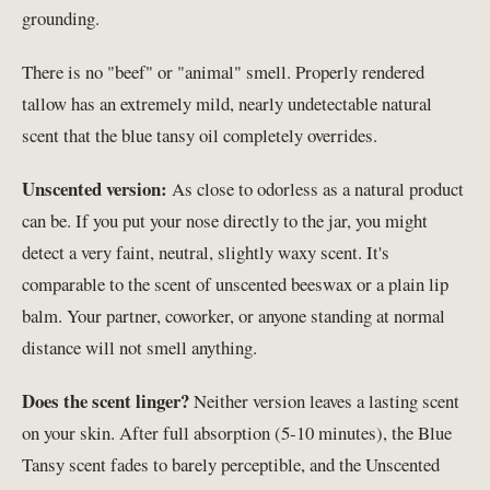
grounding.
There is no "beef" or "animal" smell. Properly rendered
tallow has an extremely mild, nearly undetectable natural
scent that the blue tansy oil completely overrides.
Unscented version:
As close to odorless as a natural product
can be. If you put your nose directly to the jar, you might
detect a very faint, neutral, slightly waxy scent. It's
comparable to the scent of unscented beeswax or a plain lip
balm. Your partner, coworker, or anyone standing at normal
distance will not smell anything.
Does the scent linger?
Neither version leaves a lasting scent
on your skin. After full absorption (5-10 minutes), the Blue
Tansy scent fades to barely perceptible, and the Unscented