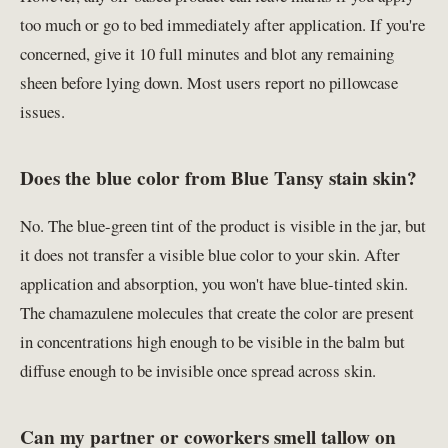
too much or go to bed immediately after application. If you're
concerned, give it 10 full minutes and blot any remaining
sheen before lying down. Most users report no pillowcase
issues.
Does the blue color from Blue Tansy stain skin?
No. The blue-green tint of the product is visible in the jar, but
it does not transfer a visible blue color to your skin. After
application and absorption, you won't have blue-tinted skin.
The chamazulene molecules that create the color are present
in concentrations high enough to be visible in the balm but
diffuse enough to be invisible once spread across skin.
Can my partner or coworkers smell tallow on