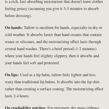
is a rich, fast-absorbing moisturizer that doesn't leave clothes
feeling greasy (assuming you give it 3-5 minutes to absorb
before dressing).
On hands:
Tallow is excellent for hands, especially in dry or
cold weather. It absorbs faster than hand creams that contain
waxes or silicones, and the moisturizing effect lasts through
several hand washes. There's a brief period (1-2 minutes)
where your hands feel slightly slippery, then it absorbs and
your hands feel soft and protected.
On lips:
Used as a lip balm, tallow feels lighter and less
waxy than traditional lip balms. It absorbs into the lip skin
rather than creating a surface coating. The moisturizing effect
lasts 2-4 hours.
On cracked/dry patches:
For extremely dry areas (elbows,