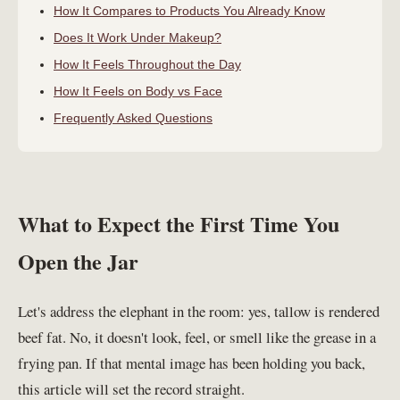
How It Compares to Products You Already Know
Does It Work Under Makeup?
How It Feels Throughout the Day
How It Feels on Body vs Face
Frequently Asked Questions
What to Expect the First Time You
Open the Jar
Let's address the elephant in the room: yes, tallow is rendered
beef fat. No, it doesn't look, feel, or smell like the grease in a
frying pan. If that mental image has been holding you back,
this article will set the record straight.