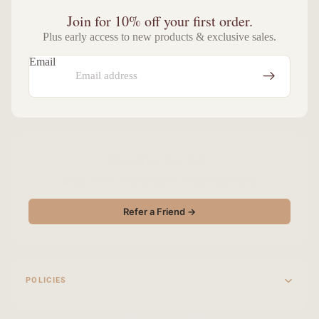
Join for 10% off your first order.
Plus early access to new products & exclusive sales.
Email
Give $10, Get $10.
Share ANML with a friend — you both save.
Refer a Friend →
POLICIES
© 2026
ANML Essentials