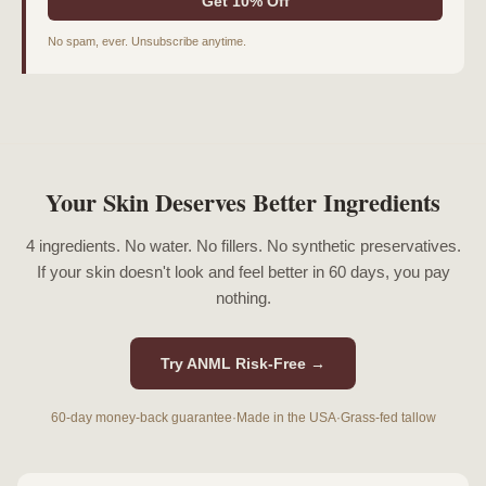
Get 10% Off
No spam, ever. Unsubscribe anytime.
Your Skin Deserves Better Ingredients
4 ingredients. No water. No fillers. No synthetic preservatives.
If your skin doesn't look and feel better in 60 days, you pay
nothing.
Try ANML Risk-Free →
60-day money-back guarantee
·
Made in the USA
·
Grass-fed tallow