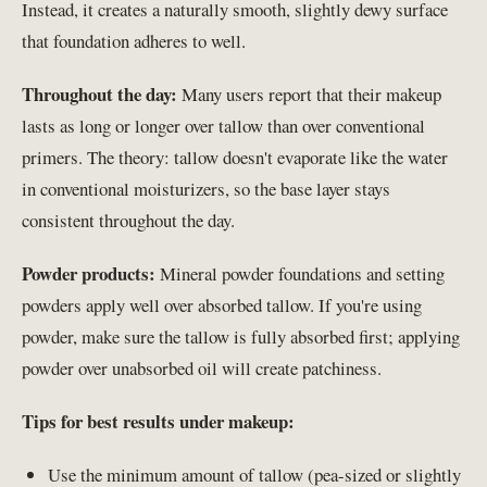
Instead, it creates a naturally smooth, slightly dewy surface
that foundation adheres to well.
Throughout the day:
Many users report that their makeup
lasts as long or longer over tallow than over conventional
primers. The theory: tallow doesn't evaporate like the water
in conventional moisturizers, so the base layer stays
consistent throughout the day.
Powder products:
Mineral powder foundations and setting
powders apply well over absorbed tallow. If you're using
powder, make sure the tallow is fully absorbed first; applying
powder over unabsorbed oil will create patchiness.
Tips for best results under makeup:
Use the minimum amount of tallow (pea-sized or slightly