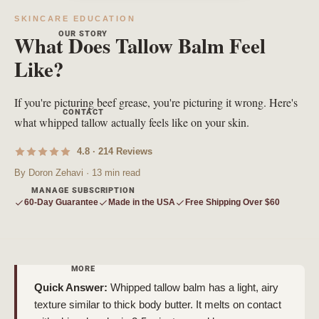
SKINCARE EDUCATION
OUR STORY
What Does Tallow Balm Feel
Like?
If you're picturing beef grease, you're picturing it wrong. Here's
CONTACT
what whipped tallow actually feels like on your skin.
4.8 · 214 Reviews
By Doron Zehavi · 13 min read
MANAGE SUBSCRIPTION
60-Day Guarantee
Made in the USA
Free Shipping Over $60
MORE
Quick Answer:
Whipped tallow balm has a light, airy
texture similar to thick body butter. It melts on contact