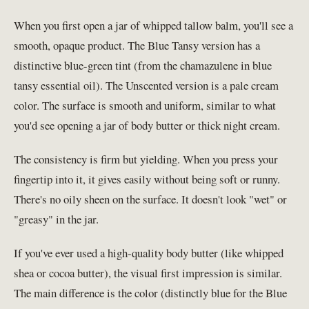
When you first open a jar of whipped tallow balm, you'll see a
smooth, opaque product. The Blue Tansy version has a
distinctive blue-green tint (from the chamazulene in blue
tansy essential oil). The Unscented version is a pale cream
color. The surface is smooth and uniform, similar to what
you'd see opening a jar of body butter or thick night cream.
The consistency is firm but yielding. When you press your
fingertip into it, it gives easily without being soft or runny.
There's no oily sheen on the surface. It doesn't look "wet" or
"greasy" in the jar.
If you've ever used a high-quality body butter (like whipped
shea or cocoa butter), the visual first impression is similar.
The main difference is the color (distinctly blue for the Blue