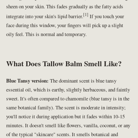
sheen on your skin. This fades gradually as the fatty acids
[1]
integrate into your skin's lipid barrier.
If you touch your
face during this window, your fingers will pick up a slight
oily feel. This is normal and temporary.
What Does Tallow Balm Smell Like?
Blue Tansy version:
The dominant scent is blue tansy
essential oil, which is earthy, slightly herbaceous, and faintly
sweet. It's often compared to chamomile (blue tansy is in the
same botanical family). The scent is moderate in intensity;
you'll notice it during application but it fades within 10-15
minutes. It doesn't smell like flowers, vanilla, coconut, or any
of the typical "skincare" scents. It smells botanical and