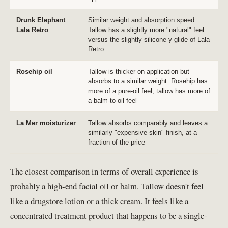
Drunk Elephant
Similar weight and absorption speed.
Lala Retro
Tallow has a slightly more "natural" feel
versus the slightly silicone-y glide of Lala
Retro
Rosehip oil
Tallow is thicker on application but
absorbs to a similar weight. Rosehip has
more of a pure-oil feel; tallow has more of
a balm-to-oil feel
La Mer moisturizer
Tallow absorbs comparably and leaves a
similarly "expensive-skin" finish, at a
fraction of the price
The closest comparison in terms of overall experience is
probably a high-end facial oil or balm. Tallow doesn't feel
like a drugstore lotion or a thick cream. It feels like a
concentrated treatment product that happens to be a single-