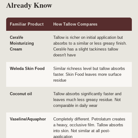
Already Know
Familiar Product
How Tallow Compares
CeraVe
Tallow is richer on initial application but
Moisturizing
absorbs to a similar or less greasy finish.
Cream
CeraVe has a slight tackiness tallow
doesn't have
Weleda Skin Food
Similar richness level but tallow absorbs
faster. Skin Food leaves more surface
residue
Coconut oil
Tallow absorbs significantly faster and
leaves much less greasy residue. Not
comparable in daily wear
Vaseline/Aquaphor
Completely different. Petrolatum creates
a heavy, occlusive film. Tallow absorbs
into skin. Not similar at all post-
application