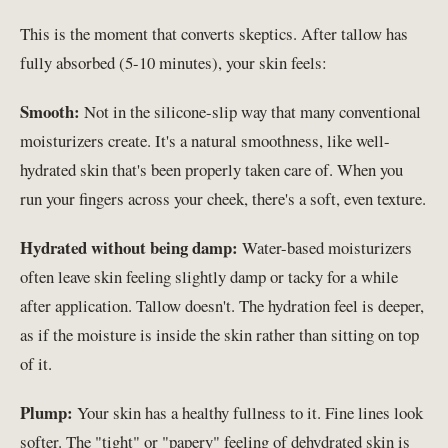
This is the moment that converts skeptics. After tallow has
fully absorbed (5-10 minutes), your skin feels:
Smooth:
Not in the silicone-slip way that many conventional
moisturizers create. It's a natural smoothness, like well-
hydrated skin that's been properly taken care of. When you
run your fingers across your cheek, there's a soft, even texture.
Hydrated without being damp:
Water-based moisturizers
often leave skin feeling slightly damp or tacky for a while
after application. Tallow doesn't. The hydration feel is deeper,
as if the moisture is inside the skin rather than sitting on top
of it.
Plump:
Your skin has a healthy fullness to it. Fine lines look
softer. The "tight" or "papery" feeling of dehydrated skin is