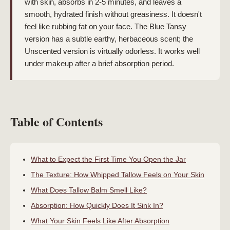
with skin, absorbs in 2-5 minutes, and leaves a
smooth, hydrated finish without greasiness. It doesn't
feel like rubbing fat on your face. The Blue Tansy
version has a subtle earthy, herbaceous scent; the
Unscented version is virtually odorless. It works well
under makeup after a brief absorption period.
Table of Contents
What to Expect the First Time You Open the Jar
The Texture: How Whipped Tallow Feels on Your Skin
What Does Tallow Balm Smell Like?
Absorption: How Quickly Does It Sink In?
What Your Skin Feels Like After Absorption