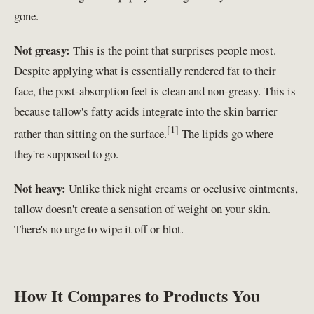
gone.
Not greasy:
This is the point that surprises people most.
Despite applying what is essentially rendered fat to their
face, the post-absorption feel is clean and non-greasy. This is
because tallow's fatty acids integrate into the skin barrier
[1]
rather than sitting on the surface.
The lipids go where
they're supposed to go.
Not heavy:
Unlike thick night creams or occlusive ointments,
tallow doesn't create a sensation of weight on your skin.
There's no urge to wipe it off or blot.
How It Compares to Products You