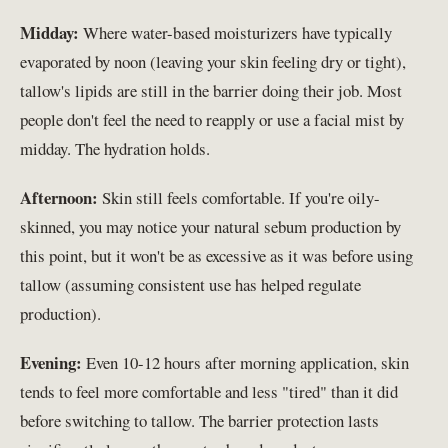
Midday:
Where water-based moisturizers have typically
evaporated by noon (leaving your skin feeling dry or tight),
tallow's lipids are still in the barrier doing their job. Most
people don't feel the need to reapply or use a facial mist by
midday. The hydration holds.
Afternoon:
Skin still feels comfortable. If you're oily-
skinned, you may notice your natural sebum production by
this point, but it won't be as excessive as it was before using
tallow (assuming consistent use has helped regulate
production).
Evening:
Even 10-12 hours after morning application, skin
tends to feel more comfortable and less "tired" than it did
before switching to tallow. The barrier protection lasts