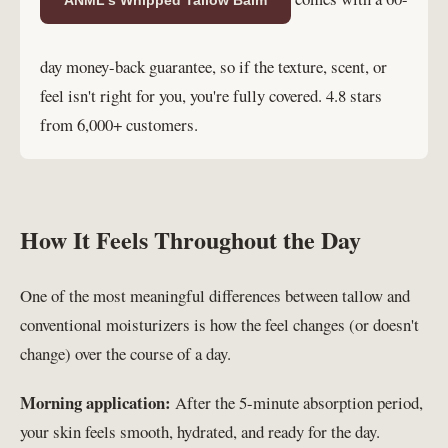
day money-back guarantee, so if the texture, scent, or
feel isn't right for you, you're fully covered. 4.8 stars
from 6,000+ customers.
How It Feels Throughout the Day
One of the most meaningful differences between tallow and
conventional moisturizers is how the feel changes (or doesn't
change) over the course of a day.
Morning application:
After the 5-minute absorption period,
your skin feels smooth, hydrated, and ready for the day.