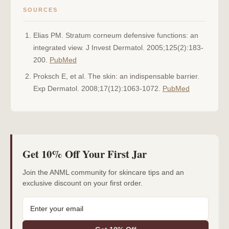
SOURCES
Elias PM. Stratum corneum defensive functions: an
integrated view. J Invest Dermatol. 2005;125(2):183-
200.
PubMed
Proksch E, et al. The skin: an indispensable barrier.
Exp Dermatol. 2008;17(12):1063-1072.
PubMed
Get 10% Off Your First Jar
Join the ANML community for skincare tips and an
exclusive discount on your first order.