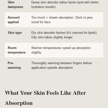
Skin
Damp skin absorbs tallow faster (and with better
dampness
hydration results)
Amount
Too much = slower absorption. Stick to pea-
applied
sized for face
Skin type
Dry skin absorbs fastest (it's starved for lipids).
Oily skin takes slightly longer
Room
Warmer temperatures speed up absorption
temperature
slightly
Pre-
Thoroughly warming between fingers before
warming
application speeds absorption
What Your Skin Feels Like After
Absorption