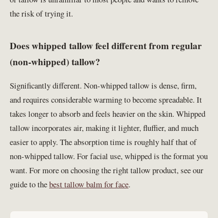
the risk of trying it.
Does whipped tallow feel different from regular
(non-whipped) tallow?
Significantly different. Non-whipped tallow is dense, firm,
and requires considerable warming to become spreadable. It
takes longer to absorb and feels heavier on the skin. Whipped
tallow incorporates air, making it lighter, fluffier, and much
easier to apply. The absorption time is roughly half that of
non-whipped tallow. For facial use, whipped is the format you
want. For more on choosing the right tallow product, see our
guide to the
best tallow balm for face
.