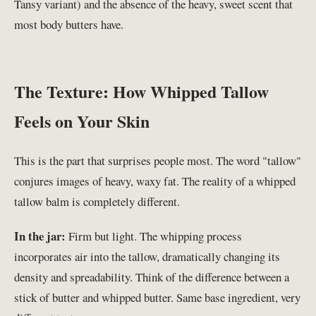
Tansy variant) and the absence of the heavy, sweet scent that
most body butters have.
The Texture: How Whipped Tallow
Feels on Your Skin
This is the part that surprises people most. The word "tallow"
conjures images of heavy, waxy fat. The reality of a whipped
tallow balm is completely different.
In the jar:
Firm but light. The whipping process
incorporates air into the tallow, dramatically changing its
density and spreadability. Think of the difference between a
stick of butter and whipped butter. Same base ingredient, very