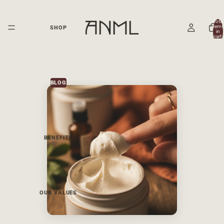
Total
items
SHOP
in
cart:
0
BLOG
BENEFITS
OUR VALUES