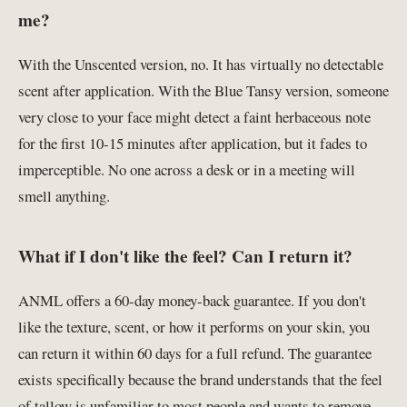
me?
With the Unscented version, no. It has virtually no detectable
scent after application. With the Blue Tansy version, someone
very close to your face might detect a faint herbaceous note
for the first 10-15 minutes after application, but it fades to
imperceptible. No one across a desk or in a meeting will
smell anything.
What if I don't like the feel? Can I return it?
ANML offers a 60-day money-back guarantee. If you don't
like the texture, scent, or how it performs on your skin, you
can return it within 60 days for a full refund. The guarantee
exists specifically because the brand understands that the feel
of tallow is unfamiliar to most people and wants to remove