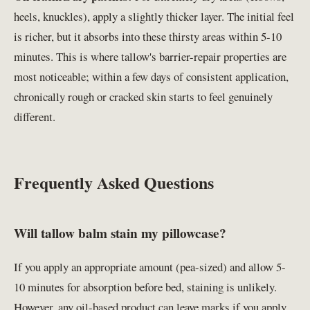
heels, knuckles), apply a slightly thicker layer. The initial feel
is richer, but it absorbs into these thirsty areas within 5-10
minutes. This is where tallow's barrier-repair properties are
most noticeable; within a few days of consistent application,
chronically rough or cracked skin starts to feel genuinely
different.
Frequently Asked Questions
Will tallow balm stain my pillowcase?
If you apply an appropriate amount (pea-sized) and allow 5-
10 minutes for absorption before bed, staining is unlikely.
However, any oil-based product can leave marks if you apply